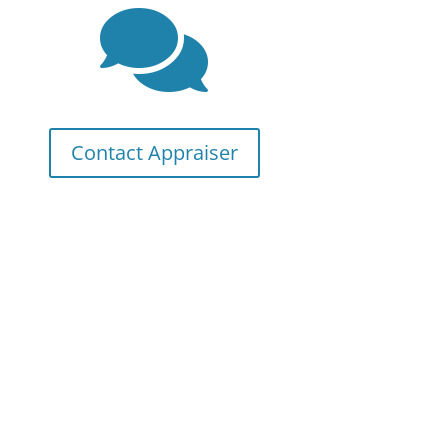

Contact Appraiser