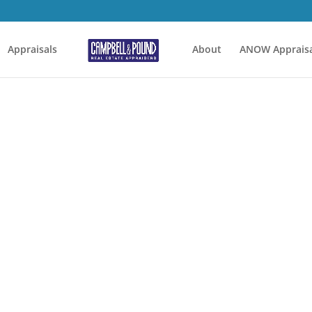
Appraisals
About
ANOW Appraisa