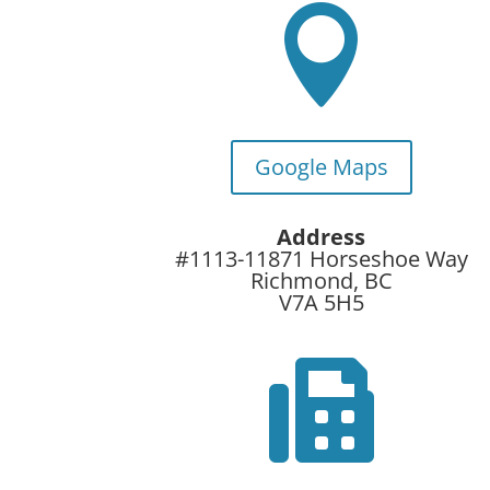

Google Maps
Address
#1113-11871 Horseshoe Way
Richmond, BC
V7A 5H5
