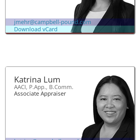
jmehr@campbell-pound.com
Download vCard
Katrina Lum
AACI, P.App., B.Comm.
Associate Appraiser