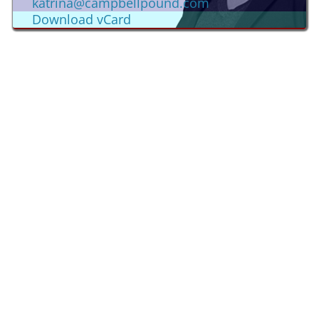
katrina@campbellpound.com
Download vCard