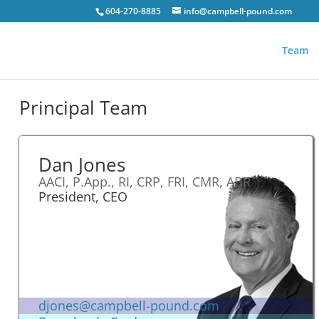
604-270-8885
info@campbell-pound.com
Team
Principal Team
Dan Jones
AACI, P.App., RI, CRP, FRI, CMR, ABR
President, CEO
djones@campbell-pound.com