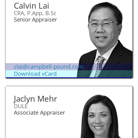
Calvin Lai
CRA, P.App, B.Sc
Senior Appraiser
clai@campbell-pound.com
Download vCard
Jaclyn Mehr
DULE
Associate Appraiser