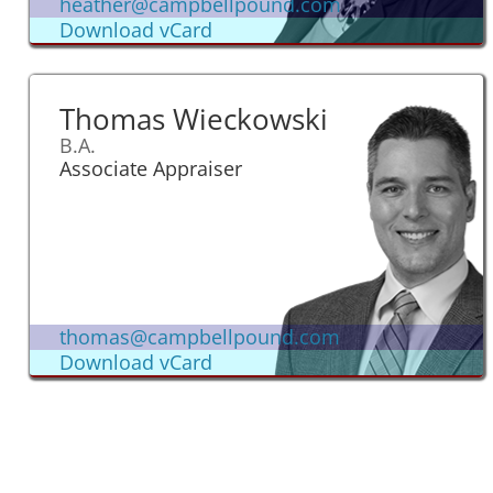
heather@campbellpound.com
Download vCard
Thomas Wieckowski
B.A.
Associate Appraiser
thomas@campbellpound.com
Download vCard