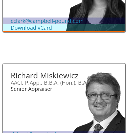
cclark@campbell-pound.com
Download vCard
Richard Miskiewicz
AACI, P.App., B.B.A. (Hon.), B.A.
Senior Appraiser