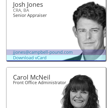
Josh Jones
CRA, BA
Senior Appraiser
jjones@campbell-pound.com
Download vCard
Carol McNeil
Front Office Administrator