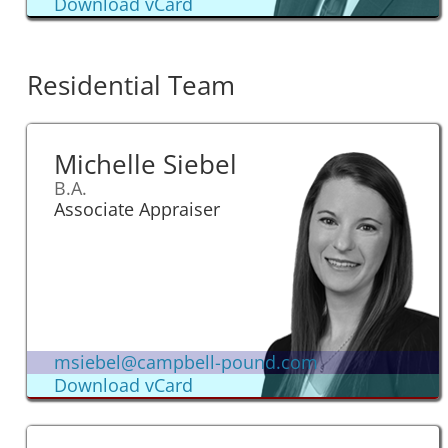
Download vCard
Residential Team
Michelle Siebel
B.A.
Associate Appraiser
msiebel@campbell-pound.com
Download vCard