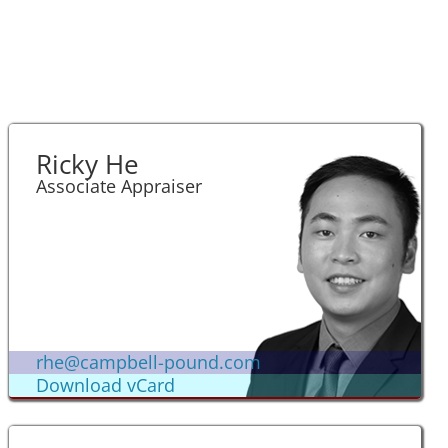
Ricky He
Associate Appraiser
rhe@campbell-pound.com
Download vCard