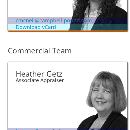
cmcneil@campbell-pound.com
Download vCard
Commercial Team
Heather Getz
Associate Appraiser