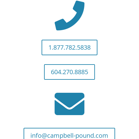

1.877.782.5838
604.270.8885

info@campbell-pound.com