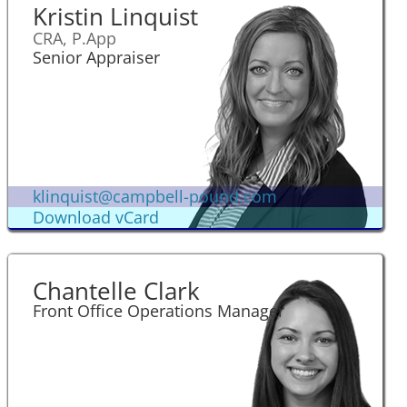
Kristin Linquist
CRA, P.App
Senior Appraiser
klinquist@campbell-pound.com
Download vCard
Chantelle Clark
Front Office Operations Manager