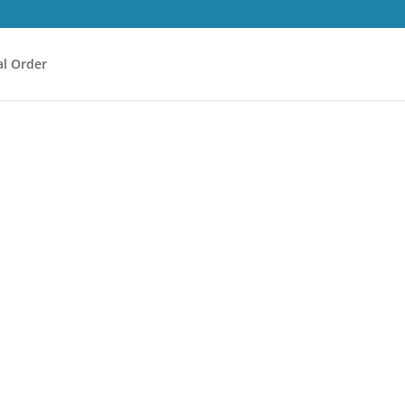
l Order