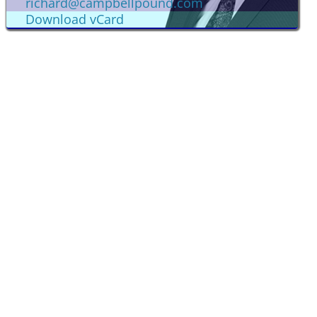
richard@campbellpound.com
Download vCard