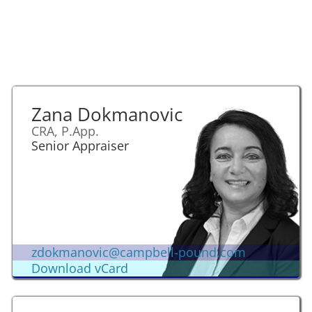
Zana Dokmanovic
CRA, P.App.
Senior Appraiser
zdokmanovic@campbell-pound.com
Download vCard