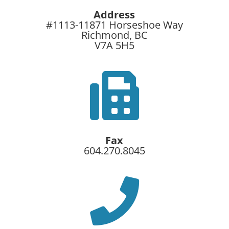
Address
#1113-11871 Horseshoe Way
Richmond, BC
V7A 5H5

Fax
604.270.8045
