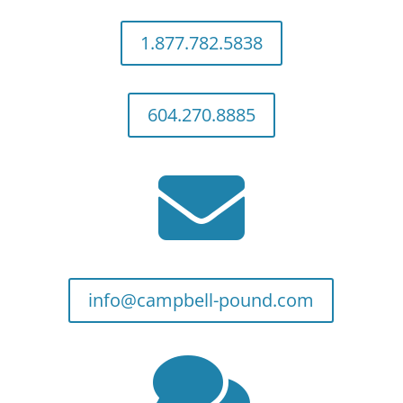
1.877.782.5838
604.270.8885

info@campbell-pound.com
