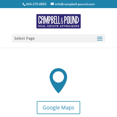
604-270-8885
info@campbell-pound.com
Select Page

Google Maps